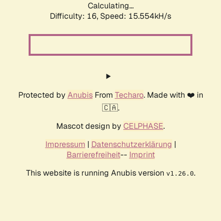
Calculating...
Difficulty: 16,
Speed: 15.554kH/s
Protected by
Anubis
From
Techaro
. Made with ❤️ in
🇨🇦.
Mascot design by
CELPHASE
.
Impressum
|
Datenschutzerklärung
|
Barrierefreiheit
--
Imprint
This website is running Anubis version
.
v1.26.0