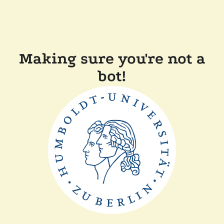
Making sure you're not a
bot!