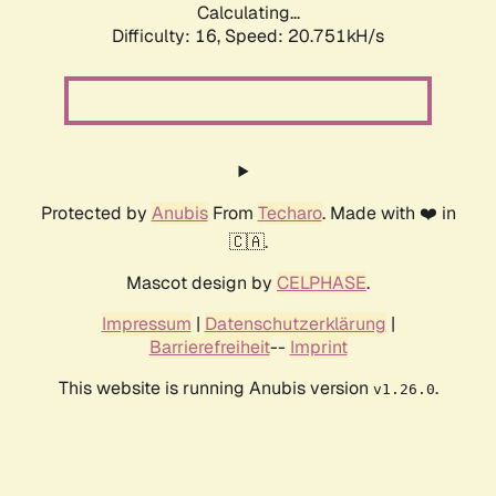
Calculating...
Difficulty: 16,
Speed: 20.751kH/s
Protected by
Anubis
From
Techaro
. Made with ❤️ in
🇨🇦.
Mascot design by
CELPHASE
.
Impressum
|
Datenschutzerklärung
|
Barrierefreiheit
--
Imprint
This website is running Anubis version
.
v1.26.0