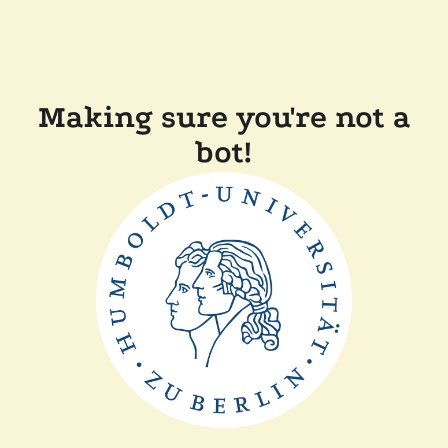
Making sure you're not a
bot!