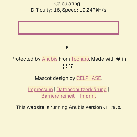
Calculating...
Difficulty: 16,
Speed: 19.247kH/s
Protected by
Anubis
From
Techaro
. Made with ❤️ in
🇨🇦.
Mascot design by
CELPHASE
.
Impressum
|
Datenschutzerklärung
|
Barrierefreiheit
--
Imprint
This website is running Anubis version
.
v1.26.0