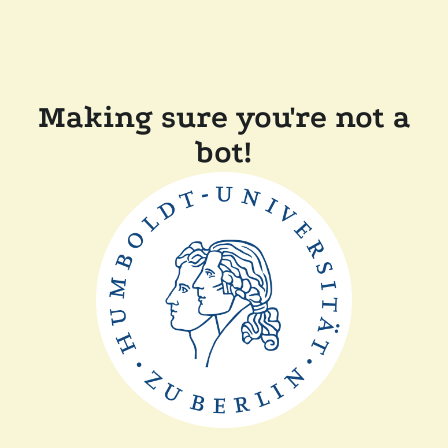
Making sure you're not a
bot!