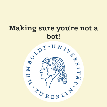
Making sure you're not a
bot!