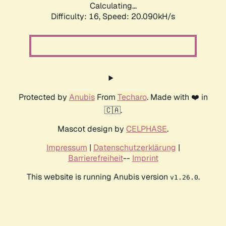
Calculating...
Difficulty: 16,
Speed: 20.090kH/s
Protected by
Anubis
From
Techaro
. Made with ❤️ in
🇨🇦.
Mascot design by
CELPHASE
.
Impressum
|
Datenschutzerklärung
|
Barrierefreiheit
--
Imprint
This website is running Anubis version
.
v1.26.0