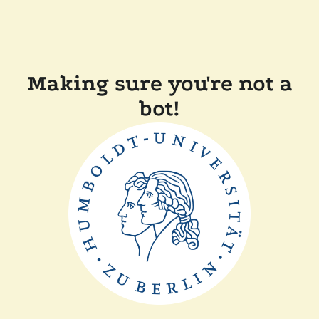
Making sure you're not a
bot!