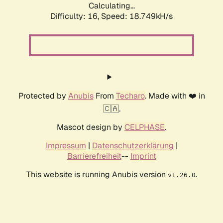
Calculating...
Difficulty: 16,
Speed: 18.749kH/s
Protected by
Anubis
From
Techaro
. Made with ❤️ in
🇨🇦.
Mascot design by
CELPHASE
.
Impressum
|
Datenschutzerklärung
|
Barrierefreiheit
--
Imprint
This website is running Anubis version
.
v1.26.0