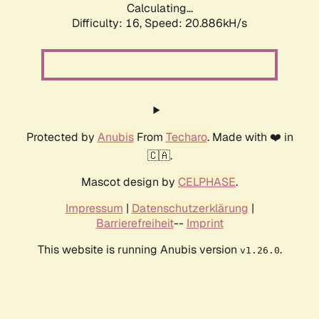
Calculating...
Difficulty: 16,
Speed: 20.886kH/s
Protected by
Anubis
From
Techaro
. Made with ❤️ in
🇨🇦.
Mascot design by
CELPHASE
.
Impressum
|
Datenschutzerklärung
|
Barrierefreiheit
--
Imprint
This website is running Anubis version
.
v1.26.0