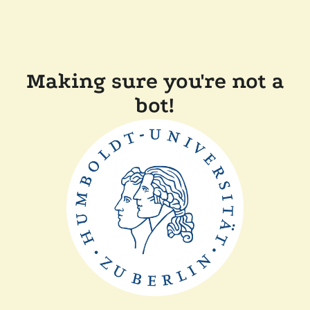
Making sure you're not a
bot!