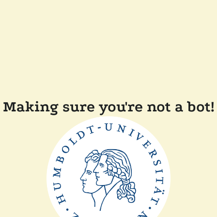
Making sure you're not a bot!