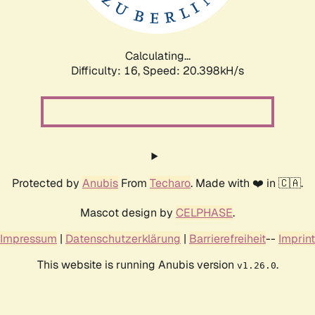
Calculating...
Difficulty: 16,
Speed: 21.150kH/s
Protected by
Anubis
From
Techaro
. Made with ❤️ in 🇨🇦.
Mascot design by
CELPHASE
.
Impressum
|
Datenschutzerklärung
|
Barrierefreiheit
--
Imprint
This website is running Anubis version
.
v1.26.0