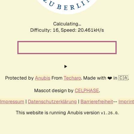
Calculating...
Difficulty: 16,
Speed: 21.143kH/s
Protected by
Anubis
From
Techaro
. Made with ❤️ in 🇨🇦.
Mascot design by
CELPHASE
.
Impressum
|
Datenschutzerklärung
|
Barrierefreiheit
--
Imprint
This website is running Anubis version
.
v1.26.0