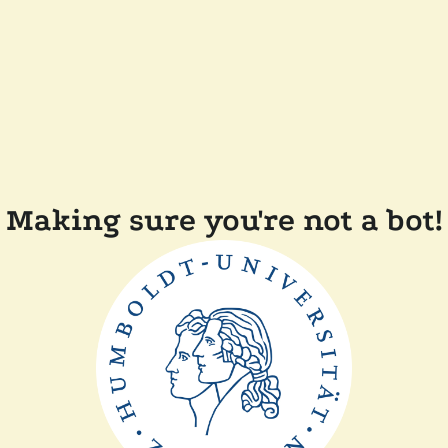
Making sure you're not a bot!