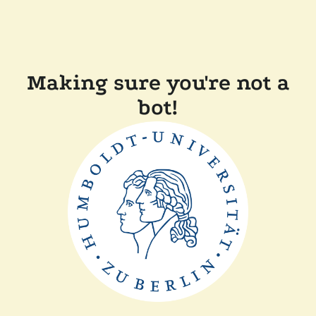
Making sure you're not a
bot!