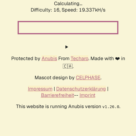
Calculating...
Difficulty: 16,
Speed: 19.337kH/s
Protected by
Anubis
From
Techaro
. Made with ❤️ in
🇨🇦.
Mascot design by
CELPHASE
.
Impressum
|
Datenschutzerklärung
|
Barrierefreiheit
--
Imprint
This website is running Anubis version
.
v1.26.0