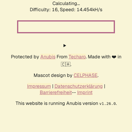
Calculating...
Difficulty: 16,
Speed: 14.454kH/s
Protected by
Anubis
From
Techaro
. Made with ❤️ in
🇨🇦.
Mascot design by
CELPHASE
.
Impressum
|
Datenschutzerklärung
|
Barrierefreiheit
--
Imprint
This website is running Anubis version
.
v1.26.0