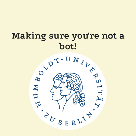
Making sure you're not a
bot!