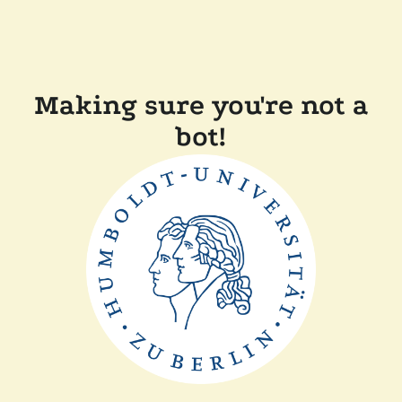
Making sure you're not a
bot!