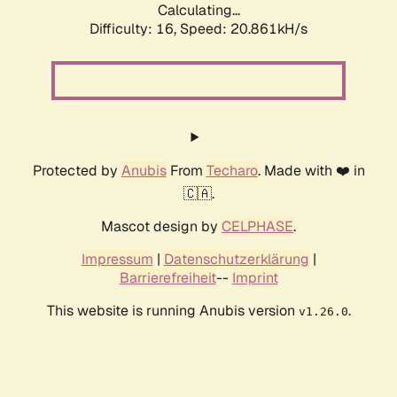
Calculating...
Difficulty: 16,
Speed: 20.861kH/s
Protected by
Anubis
From
Techaro
. Made with ❤️ in
🇨🇦.
Mascot design by
CELPHASE
.
Impressum
|
Datenschutzerklärung
|
Barrierefreiheit
--
Imprint
This website is running Anubis version
.
v1.26.0