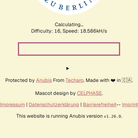
Calculating...
Difficulty: 16,
Speed: 18.586kH/s
Protected by
Anubis
From
Techaro
. Made with ❤️ in 🇨🇦.
Mascot design by
CELPHASE
.
Impressum
|
Datenschutzerklärung
|
Barrierefreiheit
--
Imprint
This website is running Anubis version
.
v1.26.0