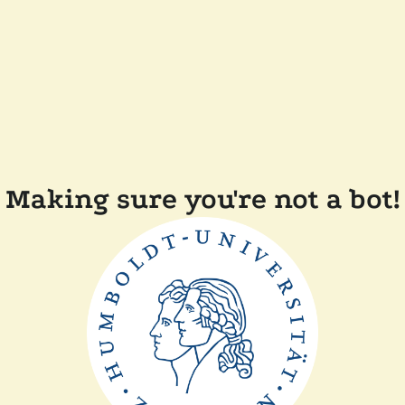
Making sure you're not a bot!