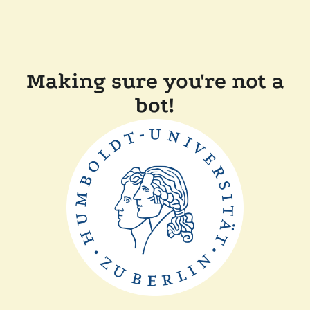
Making sure you're not a
bot!