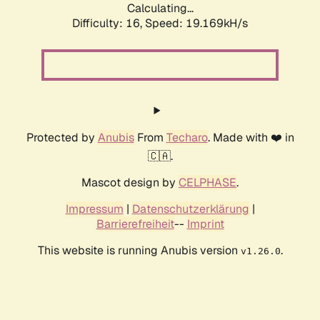
Calculating...
Difficulty: 16,
Speed: 19.169kH/s
Protected by
Anubis
From
Techaro
. Made with ❤️ in
🇨🇦.
Mascot design by
CELPHASE
.
Impressum
|
Datenschutzerklärung
|
Barrierefreiheit
--
Imprint
This website is running Anubis version
.
v1.26.0