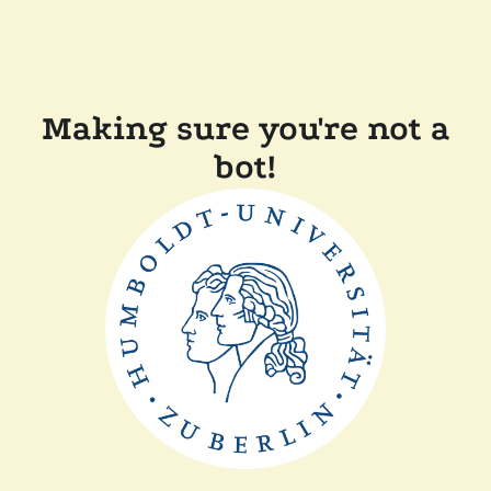
Making sure you're not a
bot!