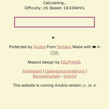
Calculating...
Difficulty: 16,
Speed: 19.034kH/s
Protected by
Anubis
From
Techaro
. Made with ❤️ in
🇨🇦.
Mascot design by
CELPHASE
.
Impressum
|
Datenschutzerklärung
|
Barrierefreiheit
--
Imprint
This website is running Anubis version
.
v1.26.0