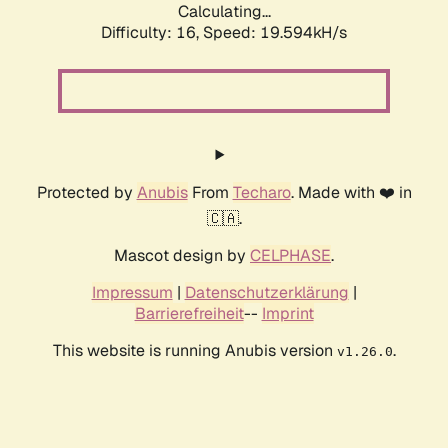
Calculating...
Difficulty: 16,
Speed: 19.594kH/s
Protected by
Anubis
From
Techaro
. Made with ❤️ in
🇨🇦.
Mascot design by
CELPHASE
.
Impressum
|
Datenschutzerklärung
|
Barrierefreiheit
--
Imprint
This website is running Anubis version
.
v1.26.0