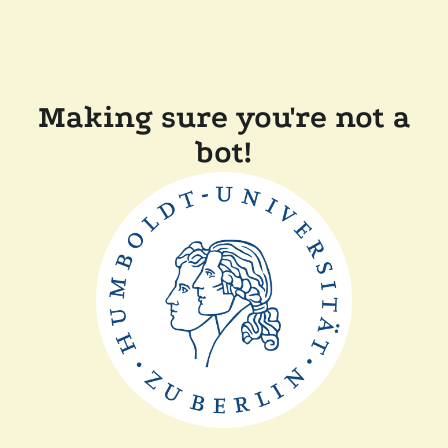
Making sure you're not a
bot!