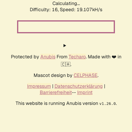
Calculating...
Difficulty: 16,
Speed: 19.107kH/s
Protected by
Anubis
From
Techaro
. Made with ❤️ in
🇨🇦.
Mascot design by
CELPHASE
.
Impressum
|
Datenschutzerklärung
|
Barrierefreiheit
--
Imprint
This website is running Anubis version
.
v1.26.0