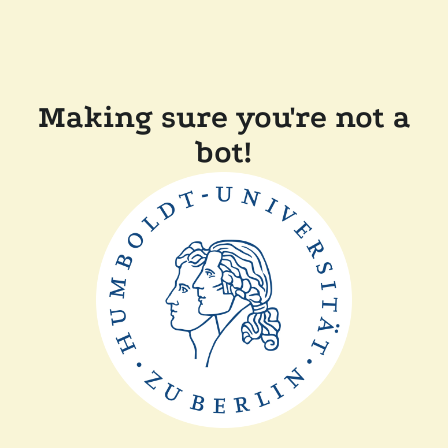
Making sure you're not a
bot!