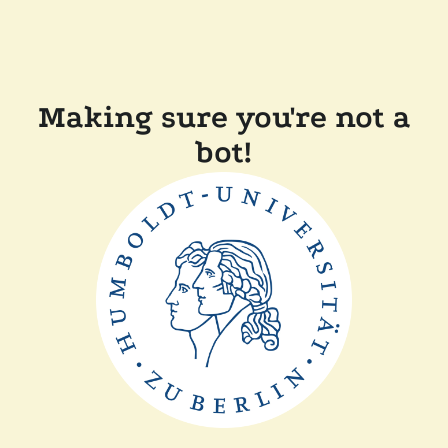
Making sure you're not a
bot!