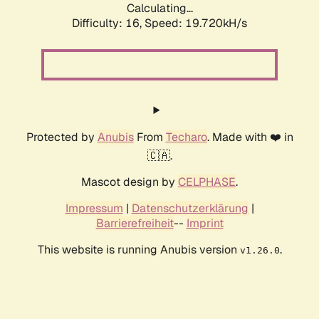
Calculating...
Difficulty: 16,
Speed: 19.720kH/s
Protected by
Anubis
From
Techaro
. Made with ❤️ in
🇨🇦.
Mascot design by
CELPHASE
.
Impressum
|
Datenschutzerklärung
|
Barrierefreiheit
--
Imprint
This website is running Anubis version
.
v1.26.0