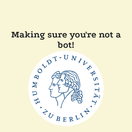
Making sure you're not a
bot!