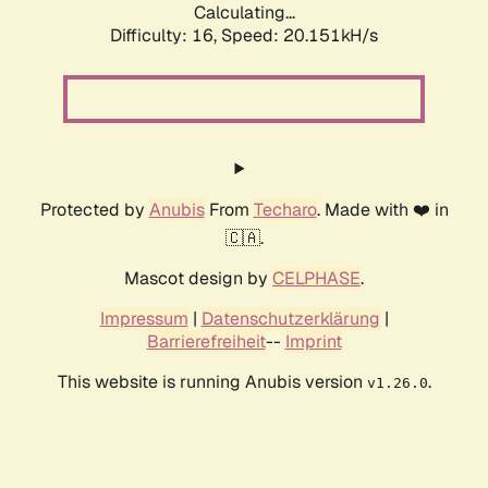
Calculating...
Difficulty: 16,
Speed: 20.151kH/s
Protected by
Anubis
From
Techaro
. Made with ❤️ in
🇨🇦.
Mascot design by
CELPHASE
.
Impressum
|
Datenschutzerklärung
|
Barrierefreiheit
--
Imprint
This website is running Anubis version
.
v1.26.0