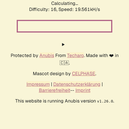
Calculating...
Difficulty: 16,
Speed: 19.561kH/s
Protected by
Anubis
From
Techaro
. Made with ❤️ in
🇨🇦.
Mascot design by
CELPHASE
.
Impressum
|
Datenschutzerklärung
|
Barrierefreiheit
--
Imprint
This website is running Anubis version
.
v1.26.0