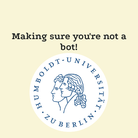
Making sure you're not a
bot!