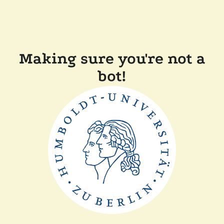
Making sure you're not a
bot!