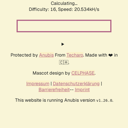
Calculating...
Difficulty: 16,
Speed: 20.534kH/s
Protected by
Anubis
From
Techaro
. Made with ❤️ in
🇨🇦.
Mascot design by
CELPHASE
.
Impressum
|
Datenschutzerklärung
|
Barrierefreiheit
--
Imprint
This website is running Anubis version
.
v1.26.0