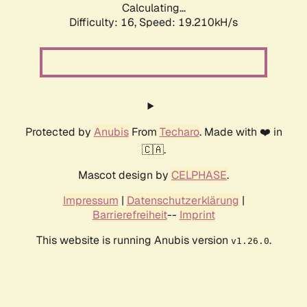
Calculating...
Difficulty: 16,
Speed: 19.210kH/s
Protected by
Anubis
From
Techaro
. Made with ❤️ in
🇨🇦.
Mascot design by
CELPHASE
.
Impressum
|
Datenschutzerklärung
|
Barrierefreiheit
--
Imprint
This website is running Anubis version
.
v1.26.0