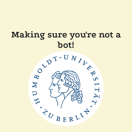
Making sure you're not a
bot!