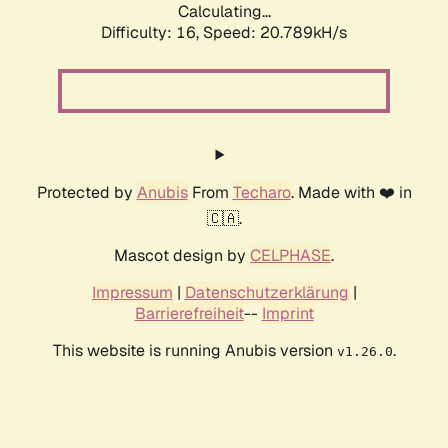
Calculating...
Difficulty: 16,
Speed: 20.789kH/s
Protected by
Anubis
From
Techaro
. Made with ❤️ in
🇨🇦.
Mascot design by
CELPHASE
.
Impressum
|
Datenschutzerklärung
|
Barrierefreiheit
--
Imprint
This website is running Anubis version
.
v1.26.0