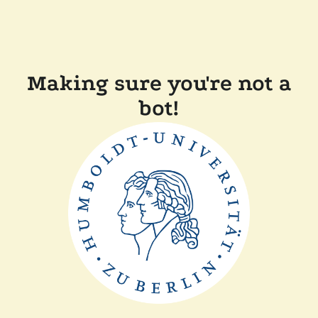
Making sure you're not a
bot!