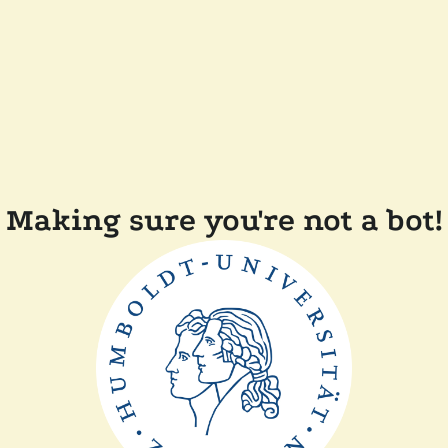
Making sure you're not a bot!