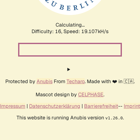
Calculating...
Difficulty: 16,
Speed: 19.107kH/s
Protected by
Anubis
From
Techaro
. Made with ❤️ in 🇨🇦.
Mascot design by
CELPHASE
.
Impressum
|
Datenschutzerklärung
|
Barrierefreiheit
--
Imprint
This website is running Anubis version
.
v1.26.0