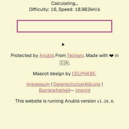
Calculating...
Difficulty: 16,
Speed: 18.983kH/s
Protected by
Anubis
From
Techaro
. Made with ❤️ in
🇨🇦.
Mascot design by
CELPHASE
.
Impressum
|
Datenschutzerklärung
|
Barrierefreiheit
--
Imprint
This website is running Anubis version
.
v1.26.0