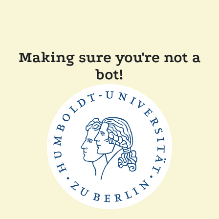
Making sure you're not a
bot!