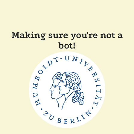
Making sure you're not a
bot!