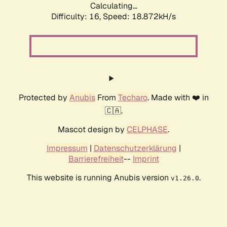
Calculating...
Difficulty: 16,
Speed: 18.872kH/s
Protected by
Anubis
From
Techaro
. Made with ❤️ in
🇨🇦.
Mascot design by
CELPHASE
.
Impressum
|
Datenschutzerklärung
|
Barrierefreiheit
--
Imprint
This website is running Anubis version
.
v1.26.0