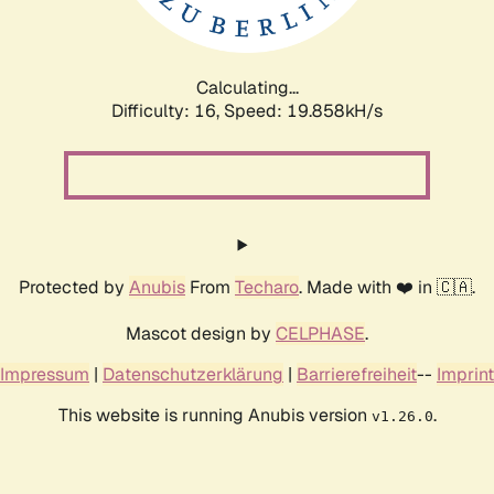
Calculating...
Difficulty: 16,
Speed: 19.858kH/s
Protected by
Anubis
From
Techaro
. Made with ❤️ in 🇨🇦.
Mascot design by
CELPHASE
.
Impressum
|
Datenschutzerklärung
|
Barrierefreiheit
--
Imprint
This website is running Anubis version
.
v1.26.0