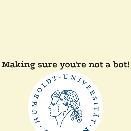
Making sure you're not a bot!