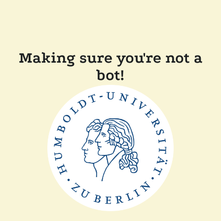
Making sure you're not a
bot!