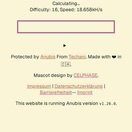
Calculating...
Difficulty: 16,
Speed: 18.658kH/s
Protected by
Anubis
From
Techaro
. Made with ❤️ in
🇨🇦.
Mascot design by
CELPHASE
.
Impressum
|
Datenschutzerklärung
|
Barrierefreiheit
--
Imprint
This website is running Anubis version
.
v1.26.0