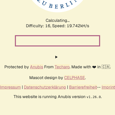
Calculating...
Difficulty: 16,
Speed: 19.742kH/s
Protected by
Anubis
From
Techaro
. Made with ❤️ in 🇨🇦.
Mascot design by
CELPHASE
.
Impressum
|
Datenschutzerklärung
|
Barrierefreiheit
--
Imprint
This website is running Anubis version
.
v1.26.0