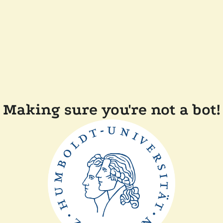
Making sure you're not a bot!