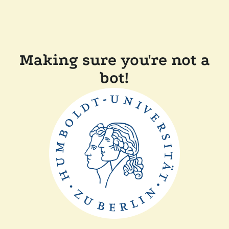
Making sure you're not a
bot!