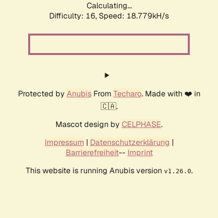
Calculating...
Difficulty: 16,
Speed: 18.779kH/s
Protected by
Anubis
From
Techaro
. Made with ❤️ in
🇨🇦.
Mascot design by
CELPHASE
.
Impressum
|
Datenschutzerklärung
|
Barrierefreiheit
--
Imprint
This website is running Anubis version
.
v1.26.0