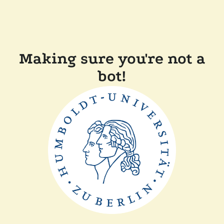
Making sure you're not a
bot!