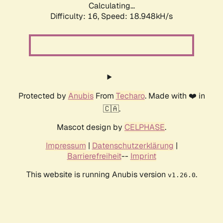
Calculating...
Difficulty: 16,
Speed: 18.948kH/s
Protected by
Anubis
From
Techaro
. Made with ❤️ in
🇨🇦.
Mascot design by
CELPHASE
.
Impressum
|
Datenschutzerklärung
|
Barrierefreiheit
--
Imprint
This website is running Anubis version
.
v1.26.0