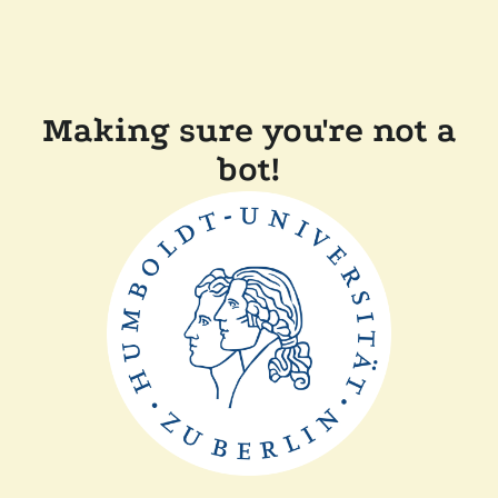
Making sure you're not a
bot!