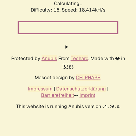
Calculating...
Difficulty: 16,
Speed: 18.414kH/s
Protected by
Anubis
From
Techaro
. Made with ❤️ in
🇨🇦.
Mascot design by
CELPHASE
.
Impressum
|
Datenschutzerklärung
|
Barrierefreiheit
--
Imprint
This website is running Anubis version
.
v1.26.0