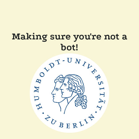
Making sure you're not a
bot!