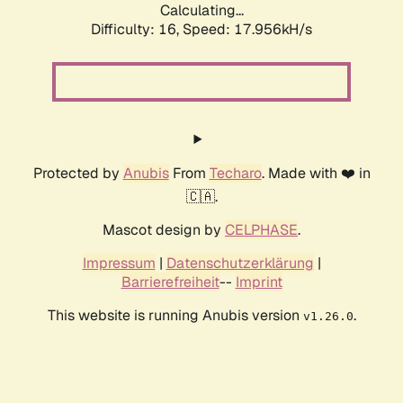
Calculating...
Difficulty: 16,
Speed: 17.956kH/s
Protected by
Anubis
From
Techaro
. Made with ❤️ in
🇨🇦.
Mascot design by
CELPHASE
.
Impressum
|
Datenschutzerklärung
|
Barrierefreiheit
--
Imprint
This website is running Anubis version
.
v1.26.0