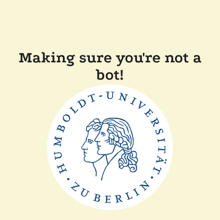
Making sure you're not a
bot!