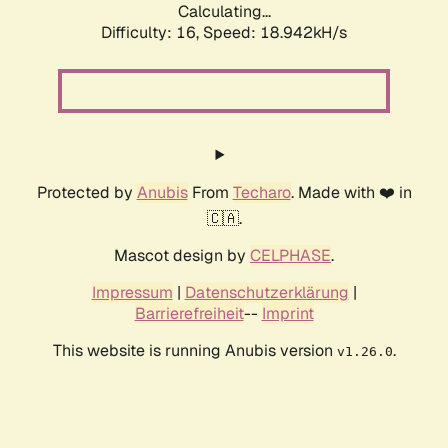
Calculating...
Difficulty: 16,
Speed: 18.942kH/s
Protected by
Anubis
From
Techaro
. Made with ❤️ in
🇨🇦.
Mascot design by
CELPHASE
.
Impressum
|
Datenschutzerklärung
|
Barrierefreiheit
--
Imprint
This website is running Anubis version
.
v1.26.0