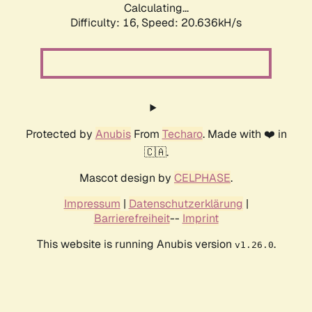
Calculating...
Difficulty: 16,
Speed: 20.636kH/s
Protected by
Anubis
From
Techaro
. Made with ❤️ in
🇨🇦.
Mascot design by
CELPHASE
.
Impressum
|
Datenschutzerklärung
|
Barrierefreiheit
--
Imprint
This website is running Anubis version
.
v1.26.0