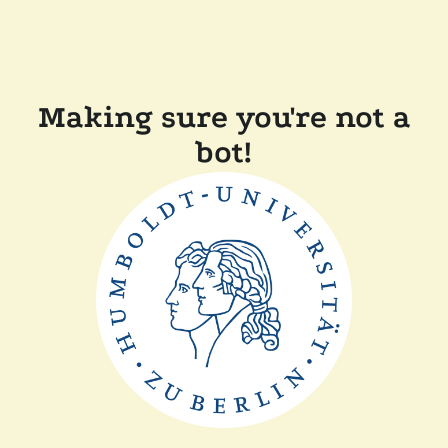
Making sure you're not a
bot!