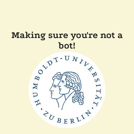
Making sure you're not a
bot!