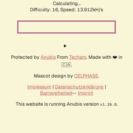
Calculating...
Difficulty: 16,
Speed: 13.912kH/s
Protected by
Anubis
From
Techaro
. Made with ❤️ in
🇨🇦.
Mascot design by
CELPHASE
.
Impressum
|
Datenschutzerklärung
|
Barrierefreiheit
--
Imprint
This website is running Anubis version
.
v1.26.0