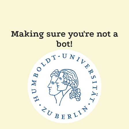
Making sure you're not a
bot!