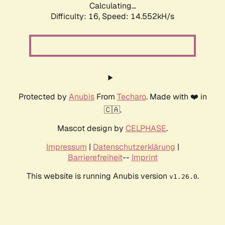
Calculating...
Difficulty: 16,
Speed: 14.552kH/s
Protected by
Anubis
From
Techaro
. Made with ❤️ in
🇨🇦.
Mascot design by
CELPHASE
.
Impressum
|
Datenschutzerklärung
|
Barrierefreiheit
--
Imprint
This website is running Anubis version
.
v1.26.0