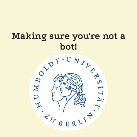
Making sure you're not a
bot!