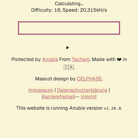
Calculating...
Difficulty: 16,
Speed: 20.315kH/s
Protected by
Anubis
From
Techaro
. Made with ❤️ in
🇨🇦.
Mascot design by
CELPHASE
.
Impressum
|
Datenschutzerklärung
|
Barrierefreiheit
--
Imprint
This website is running Anubis version
.
v1.26.0